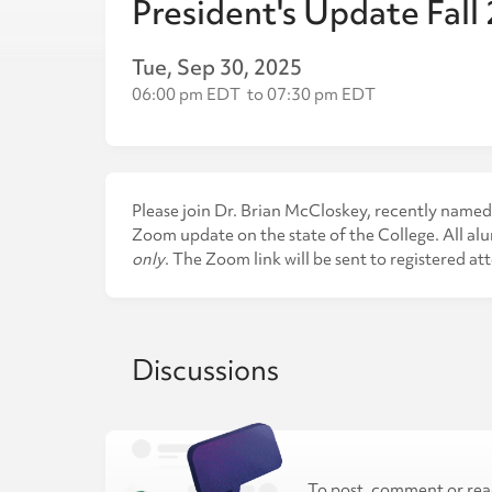
President's Update Fall
Tue, Sep 30, 2025
06:00 pm EDT
to
07:30 pm EDT
Please join Dr. Brian McCloskey, recently named 
Zoom update on the state of the College. All alu
only
. The Zoom link will be sent to registered at
Discussions
To post, comment or rea