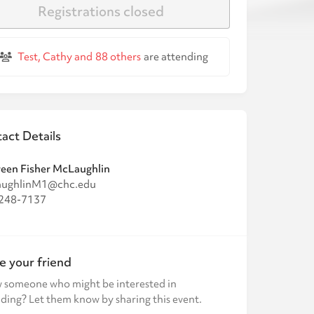
Registrations closed
Test, Cathy and
88 others
are attending
act Details
een Fisher McLaughlin
ughlinM1@chc.edu
248-7137
te your friend
 someone who might be interested in
ding? Let them know by sharing this event.