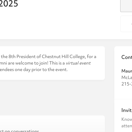
 2025
the 8th President of Chestnut Hill College, for a
Cont
mni are welcome to join! This is a
virtual event
tendees one day prior to the event.
Maur
McLa
215-
Invi
Know
atten
ct on conversations,