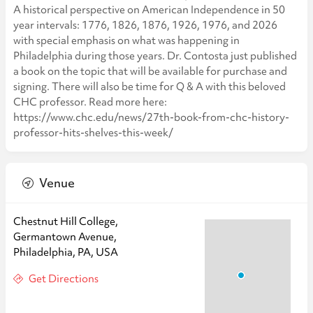
A historical perspective on American Independence in 50
year intervals: 1776, 1826, 1876, 1926, 1976, and 2026
with special emphasis on what was happening in
Philadelphia during those years. Dr. Contosta just published
a book on the topic that will be available for purchase and
signing. There will also be time for Q & A with this beloved
CHC professor. Read more here:
https://www.chc.edu/news/27th-book-from-chc-history-
professor-hits-shelves-this-week/
Venue
Chestnut Hill College,
Germantown Avenue,
Philadelphia, PA, USA
Get Directions