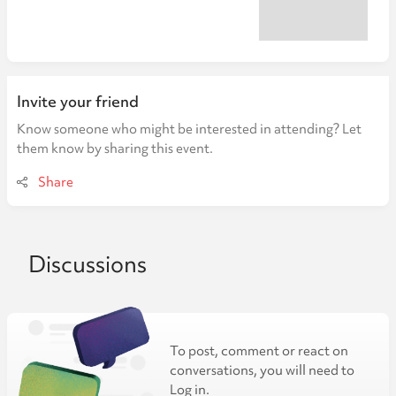
Invite your friend
Know someone who might be interested in attending? Let
them know by sharing this event.
Share
Discussions
To post, comment or react on
conversations, you will need to
Log in.