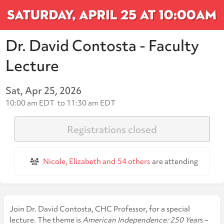
Dr. David Contosta - Faculty
Lecture
Sat, Apr 25, 2026
10:00 am EDT
to
11:30 am EDT
Registrations closed
Nicole, Elizabeth and
54 others
are attending
Join Dr. David Contosta, CHC Professor, for a special
lecture. The theme is
American Independence: 250 Year
s –