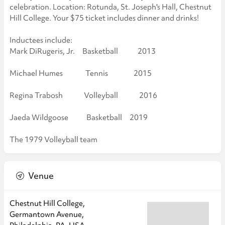
celebration. Location: Rotunda, St. Joseph's Hall, Chestnut
Hill College. Your $75 ticket includes dinner and drinks!
Inductees include:
Mark DiRugeris, Jr. Basketball 2013
Michael Humes Tennis 2015
Regina Trabosh Volleyball 2016
Jaeda Wildgoose Basketball 2019
The 1979 Volleyball team
Venue
Chestnut Hill College,
Germantown Avenue,