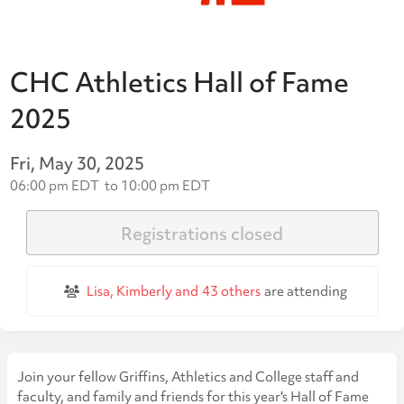
CHC Athletics Hall of Fame
2025
Fri, May 30, 2025
06:00 pm EDT
to
10:00 pm EDT
Registrations closed
Lisa, Kimberly and
43 others
are attending
Join your fellow Griffins, Athletics and College staff and
faculty, and family and friends for this year's Hall of Fame