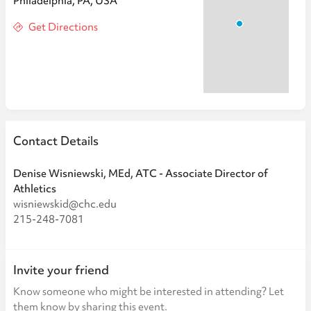
Philadelphia, PA, USA
Get Directions
Contact Details
Denise Wisniewski, MEd, ATC - Associate Director of
Athletics
wisniewskid@chc.edu
215-248-7081
Invite your friend
Know someone who might be interested in attending? Let
them know by sharing this event.