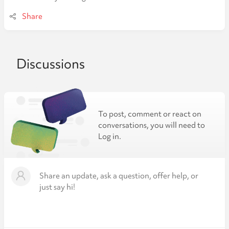
Share
Discussions
To post, comment or react on
conversations, you will need to
Log in.