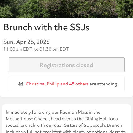
Brunch with the SSJs
Sun, Apr 26, 2026
11:00 am EDT
to
01:30 pm EDT
Registrations closed
Christina, Phillip and
45 others
are attending
Immediately following our Reunion Mass in the
Motherhouse Chapel, head over to the Dining Hall for a
special brunch with our dear Sisters of St. Joseph. Brunch
includes a full hot breakfast with plenty of options, desserts,