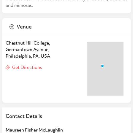
and mimosas.
Venue
Chestnut Hill College,
Germantown Avenue,
Philadelphia, PA, USA
Get Directions
Contact Details
Maureen Fisher McLaughlin