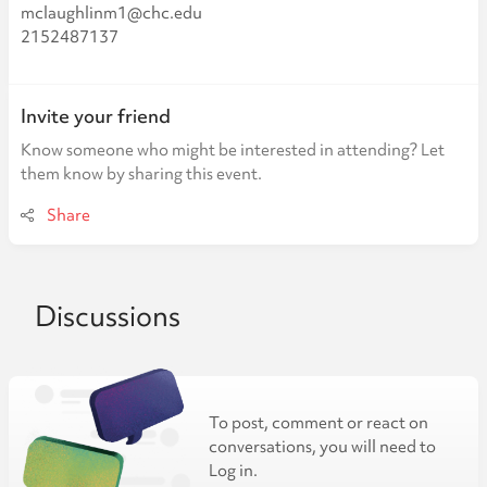
mclaughlinm1@chc.edu
2152487137
Invite your friend
Know someone who might be interested in attending? Let
them know by sharing this event.
Share
Discussions
To post, comment or react on
conversations, you will need to
Log in.